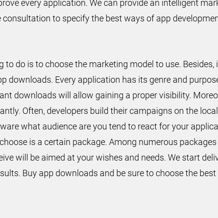
prove every application. We can provide an intelligent mar
ee consultation to specify the best ways of app developme
 to do is to choose the marketing model to use. Besides, i
pp downloads. Every application has its genre and purpose
ant downloads will allow gaining a proper visibility. More
ntly. Often, developers build their campaigns on the local 
e aware what audience are you tend to react for your appl
to choose is a certain package. Among numerous packages
ceive will be aimed at your wishes and needs. We start deliv
 results. Buy app downloads and be sure to choose the best