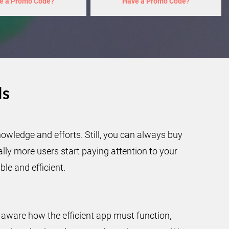
e a Promo Code?
Have a Promo Code?
ls
owledge and efforts. Still, you can always buy
ly more users start paying attention to your
le and efficient.
aware how the efficient app must function,