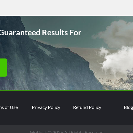
Guaranteed Results For
ms of Use
Privacy Policy
Refund Policy
Blog
MoPeak © 2026 All Rights Reserved