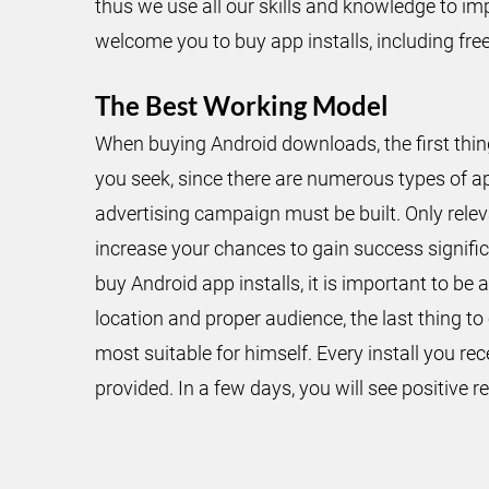
thus we use all our skills and knowledge to im
welcome you to buy app installs, including fr
The Best Working Model
When buying Android downloads, the first thing
you seek, since there are numerous types of a
advertising campaign must be built. Only relev
increase your chances to gain success significa
buy Android app installs, it is important to b
location and proper audience, the last thing 
most suitable for himself. Every install you re
provided. In a few days, you will see positive