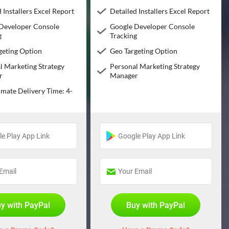
 Installers Excel Report
Detailed Installers Excel Report
Developer Console
Google Developer Console
g
Tracking
geting Option
Geo Targeting Option
l Marketing Strategy
Personal Marketing Strategy
r
Manager
mate Delivery Time: 4-
s
y with PayPal
Buy with PayPal