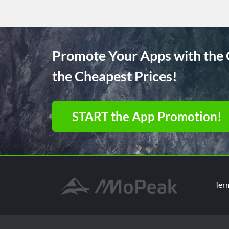
Promote Your Apps with the 
the Cheapest Prices!
START the App Promotion!
Ter