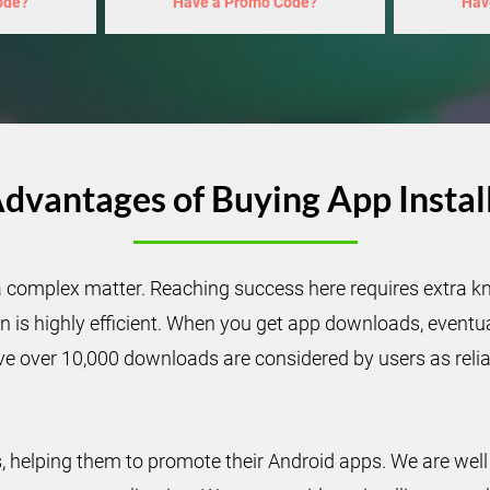
ode?
Have a Promo Code?
Hav
dvantages of Buying App Instal
a complex matter. Reaching success here requires extra kn
is highly efficient. When you get app downloads, eventual
ve over 10,000 downloads are considered by users as reliab
helping them to promote their Android apps. We are well 