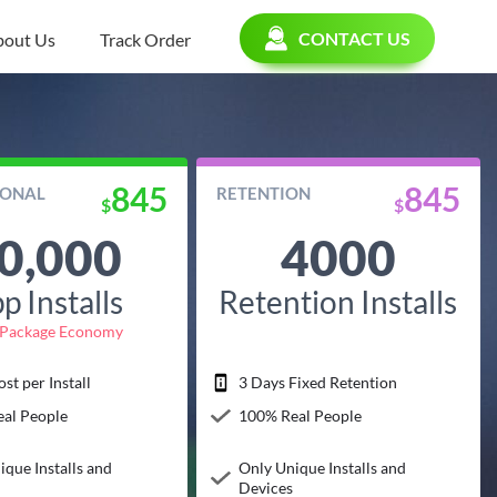
CONTACT US
bout Us
Track Order
845
845
IONAL
RETENTION
$
$
0,000
4000
p Installs
Retention Installs
Package Economy
st per Install
3 Days Fixed Retention
al People
100% Real People
ique Installs and
Only Unique Installs and
Devices