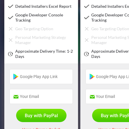
Detailed Installers Excel Report
Detailed Installers E
Google Developer Console
Google Developer C
Tracking
Tracking
Geo Targeting Option
Geo Targeting Optio
Personal Marketing Strategy
Personal Marketing S
Manager
Manager
Approximate Delivery Time: 1-2
Approximate Deliver
Days
Days
Buy with PayPal
Buy with Pay