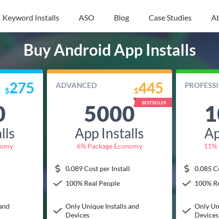
Keyword Installs
ASO
Blog
Case Studies
A
Buy Android App Installs
275
445
ADVANCED
PROFESS
$
$
0
5000
1
lls
App Installs
Ap
nomy
6% Package Economy
11% 
l
0.089 Cost per Install
0.085 Co
100% Real People
100% Re
 and
Only Unique Installs and
Only Un
Devices
Devices