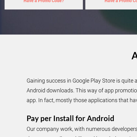
Have a Promo Code?
Have a Promo C
A
Gaining success in Google Play Store is quite 
Android downloads. This way of app promotion 
app. In fact, mostly those applications that ha
Pay per Install for Android
Our company work, with numerous developers, 