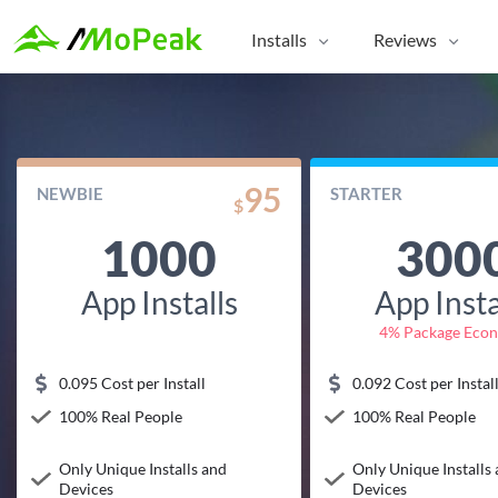
Installs
Reviews
95
NEWBIE
STARTER
$
1000
300
App Installs
App Insta
4% Package Eco
0.095 Cost per Install
0.092 Cost per Instal
100% Real People
100% Real People
Only Unique Installs and
Only Unique Installs
Devices
Devices