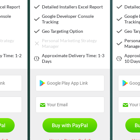
xcel Report
Detailed Installers Excel Report
Detailed
onsole
Google Developer Console
Google 
Tracking
Trackin
n
Geo Targeting Option
Geo Tar
trategy
Personal Marketing Strategy
Persona
Manager
Manage
y Time: 1-2
Approximate Delivery Time: 1-3
Approxi
Days
10 Day
Pal
Buy with PayPal
Bu