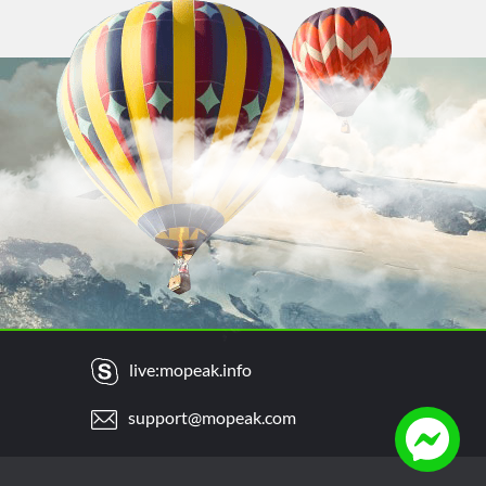
live:mopeak.info
support@mopeak.com