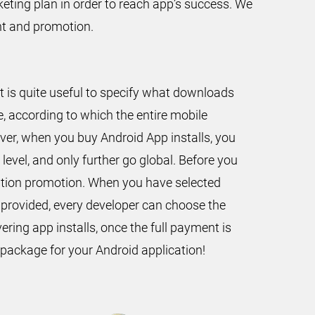
keting plan in order to reach app’s success. We
nt and promotion.
t is quite useful to specify what downloads
, according to which the entire mobile
over, when you buy Android App installs, you
level, and only further go global. Before you
ication promotion. When you have selected
 provided, every developer can choose the
ering app installs, once the full payment is
 package for your Android application!